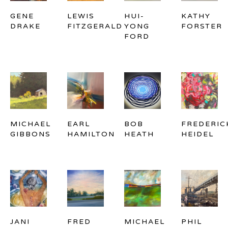
GENE 
LEWIS 
HUI-
KATHY 
DRAKE
FITZGERALD
YONG 
FORSTER
FORD
MICHAEL 
EARL 
BOB 
FREDERICK
GIBBONS
HAMILTON
HEATH
HEIDEL
JANI 
FRED 
MICHAEL 
PHIL 