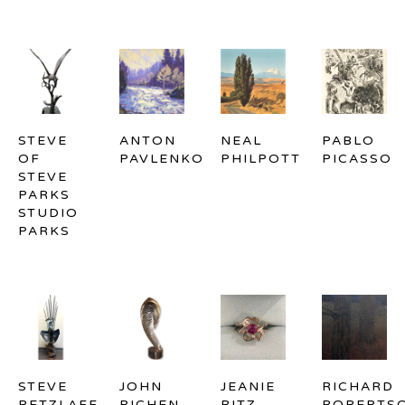
STEVE 
ANTON 
NEAL 
PABLO 
OF 
PAVLENKO
PHILPOTT
PICASSO
STEVE 
PARKS 
STUDIO 
PARKS
STEVE 
JOHN 
JEANIE 
RICHARD 
RETZLAFF
RICHEN
RITZ
ROBERTS