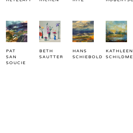
PAT 
BETH 
HANS 
KATHLEEN 
SAN 
SAUTTER
SCHIEBOLD
SCHILDME
SOUCIE
EMILY 
YIQIAN 
AL 
TED 
SCHULTZ-
SHU
SIERADSKI
SIMON
MCNEIL