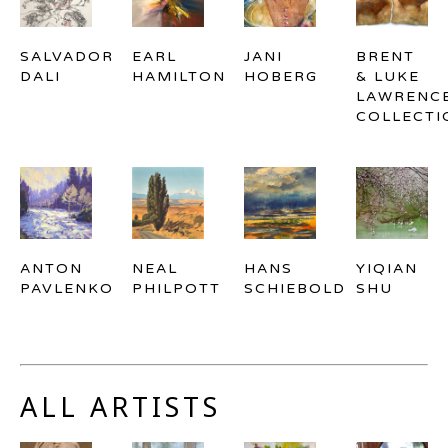
SALVADOR 
EARL 
JANI 
BRENT 
DALI
HAMILTON
HOBERG
& LUKE 
LAWRENCE
COLLECTI
ANTON 
NEAL 
HANS 
YIQIAN 
PAVLENKO
PHILPOTT
SCHIEBOLD
SHU
ALL ARTISTS