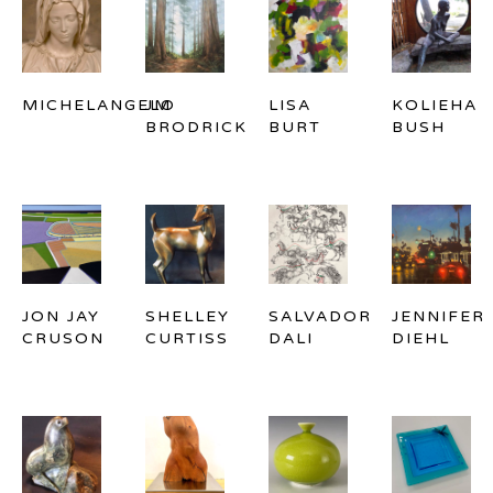
MICHELANGELO
JM 
LISA 
KOLIEHA 
BRODRICK
BURT
BUSH
JON JAY 
SHELLEY 
SALVADOR 
JENNIFER 
CRUSON
CURTISS
DALI
DIEHL