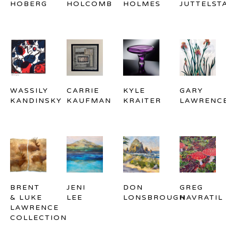
HOBERG
HOLCOMB
HOLMES
JUTTELST
WASSILY 
CARRIE 
KYLE 
GARY 
KANDINSKY
KAUFMAN
KRAITER
LAWRENC
BRENT 
JENI 
DON 
GREG 
& LUKE 
LEE
LONSBROUGH
NAVRATIL
LAWRENCE 
COLLECTION