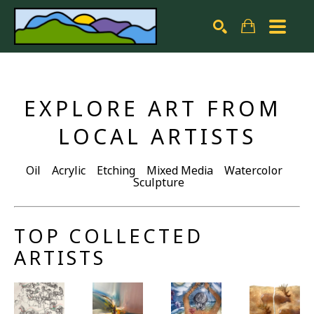
Search by keyword, artist name, artwork title or exhibiti
SEARCH
EXPLORE ART FROM 
LOCAL ARTISTS
Oil Acrylic Etching Mixed Media Watercolor
Sculpture
TOP COLLECTED 
ARTISTS